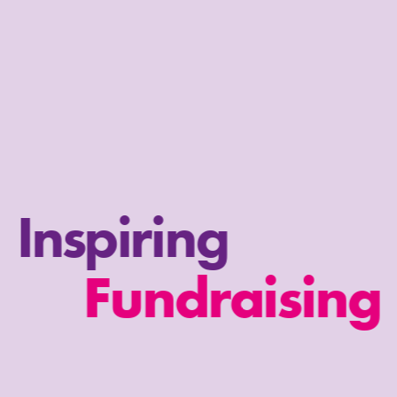
Inspiring
Fundraising