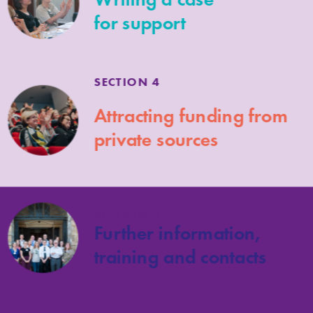
for support
SECTION 4
Attracting funding from
private sources
SECTION 5
Further information,
training and contacts