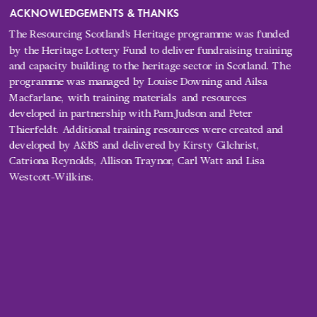
ACKNOWLEDGEMENTS & THANKS
The Resourcing Scotland’s Heritage programme was funded 
by the Heritage Lottery Fund to deliver fundraising training 
and capacity building to the heritage sector in Scotland. The 
programme 
was managed by Louise Downing and Ailsa 
Macfarlane, with training materials 
 and resources 
developed in partnership with Pam Judson and Peter 
Thierfeldt. Additional training resources were created and 
developed by A&BS and delivered by Kirsty Gilchrist, 
Catriona Reynolds, Allison Traynor, Carl Watt and Lisa 
Westcott-Wilkins.