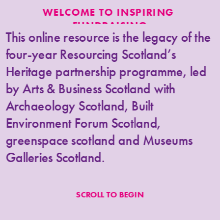
WELCOME TO INSPIRING 
FUNDRAISING
This online resource is the legacy of the 
four-year Resourcing Scotland’s 
Heritage partnership programme, 
led 
by Arts & Business Scotland with 
Archaeology Scotland, Built 
Environment Forum Scotland, 
greenspace scotland 
and 
Museums 
Galleries Scotland.
Inspiring 
Fundraising aims to help 
SCROLL TO BEGIN
everyone in the heritage sector in 