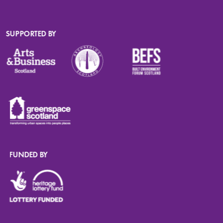
SUPPORTED BY
FUNDED BY