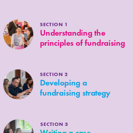
Scotland raise funds for their 
organisation, cause or project, 
effectively and with greater confidence.
SECTION 1
Understanding the
principles of fundraising
SECTION 2
Developing a
fundraising strategy
SECTION 3
Writing a case